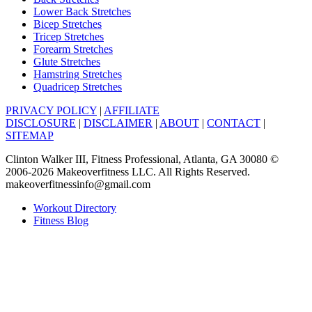
Lower Back Stretches
Bicep Stretches
Tricep Stretches
Forearm Stretches
Glute Stretches
Hamstring Stretches
Quadricep Stretches
PRIVACY POLICY
|
AFFILIATE
DISCLOSURE
|
DISCLAIMER
|
ABOUT
|
CONTACT
|
SITEMAP
Clinton Walker III, Fitness Professional, Atlanta, GA 30080 ©
2006-2026 Makeoverfitness LLC. All Rights Reserved.
makeoverfitnessinfo@gmail.com
Workout Directory
Fitness Blog