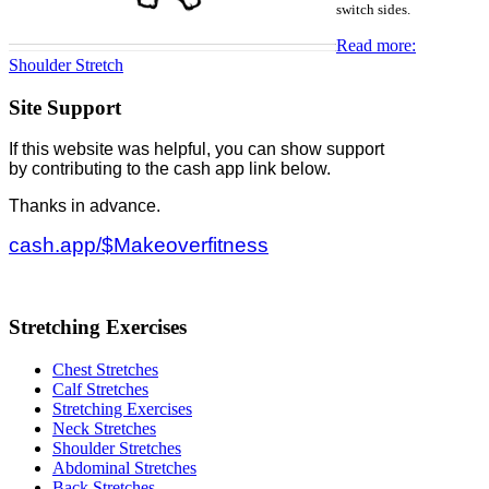
switch sides.
Read more:
Shoulder Stretch
Site Support
If this website was helpful, you can show support
by contributing to the cash app link below.
Thanks in advance.
cash.app/$Makeoverfitness
Stretching Exercises
Chest Stretches
Calf Stretches
Stretching Exercises
Neck Stretches
Shoulder Stretches
Abdominal Stretches
Back Stretches