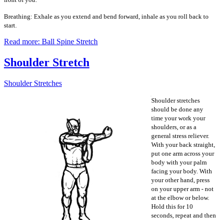
Breathing: Exhale as you extend and bend forward, inhale as you roll back to
start.
Read more: Ball Spine Stretch
Shoulder Stretch
Shoulder Stretches
Shoulder stretches
should be done any
time your work your
shoulders, or as a
general stress reliever.
With your back straight,
put one arm across your
body with your palm
facing your body. With
your other hand, press
on your upper arm - not
at the elbow or below.
Hold this for 10
seconds, repeat and then