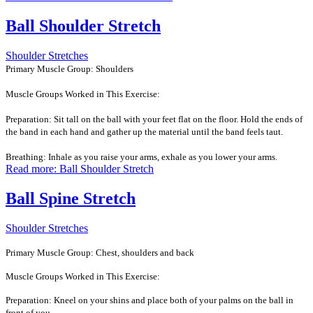
Ball Shoulder Stretch
Shoulder Stretches
Primary Muscle Group: Shoulders
Muscle Groups Worked in This Exercise:
Preparation: Sit tall on the ball with your feet flat on the floor. Hold the ends of
the band in each hand and gather up the material until the band feels taut.
Breathing: Inhale as you raise your arms, exhale as you lower your arms.
Read more: Ball Shoulder Stretch
Ball Spine Stretch
Shoulder Stretches
Primary Muscle Group: Chest, shoulders and back
Muscle Groups Worked in This Exercise:
Preparation: Kneel on your shins and place both of your palms on the ball in
front of you.