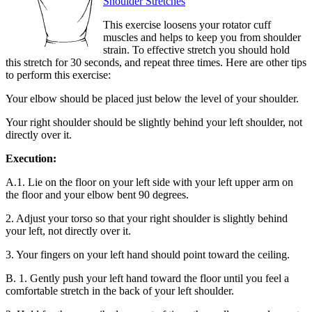
Shoulder Stretches
This exercise loosens your rotator cuff
muscles and helps to keep you from shoulder
strain. To effective stretch you should hold
this stretch for 30 seconds, and repeat three times. Here are other tips
to perform this exercise:
Your elbow should be placed just below the level of your shoulder.
Your right shoulder should be slightly behind your left shoulder, not
directly over it.
Execution:
A.1. Lie on the floor on your left side with your left upper arm on
the floor and your elbow bent 90 degrees.
2. Adjust your torso so that your right shoulder is slightly behind
your left, not directly over it.
3. Your fingers on your left hand should point toward the ceiling.
B. 1. Gently push your left hand toward the floor until you feel a
comfortable stretch in the back of your left shoulder.