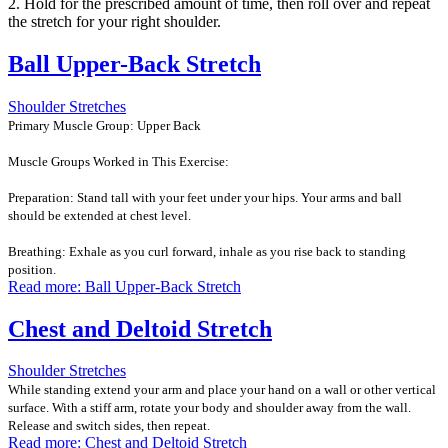
2. Hold for the prescribed amount of time, then roll over and repeat
the stretch for your right shoulder.
Ball Upper-Back Stretch
Shoulder Stretches
Primary Muscle Group: Upper Back
Muscle Groups Worked in This Exercise:
Preparation: Stand tall with your feet under your hips. Your arms and ball
should be extended at chest level.
Breathing: Exhale as you curl forward, inhale as you rise back to standing
position.
Read more: Ball Upper-Back Stretch
Chest and Deltoid Stretch
Shoulder Stretches
While standing extend your arm and place your hand on a wall or other vertical
surface. With a stiff arm, rotate your body and shoulder away from the wall.
Release and switch sides, then repeat.
Read more: Chest and Deltoid Stretch