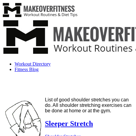
Workout Directory
Fitness Blog
List of good shoulder stretches you can
do. All shoulder stretching exercises can
be done at home or at the gym.
Sleeper Stretch