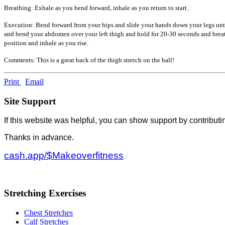
Breathing: Exhale as you bend forward, inhale as you return to start.
Execution: Bend forward from your hips and slide your hands down your legs until
and bend your abdomen over your left thigh and hold for 20-30 seconds and breat
position and inhale as you rise.
Comments: This is a great back of the thigh stretch on the ball!
Print
Email
Site Support
If this website was helpful, you can show support by contributi
Thanks in advance.
cash.app/$Makeoverfitness
Stretching Exercises
Chest Stretches
Calf Stretches