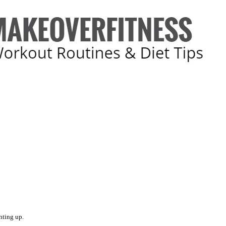
nting up.