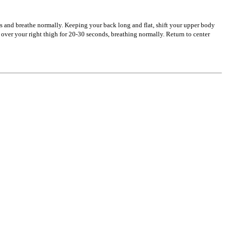
s and breathe normally. Keeping your back long and flat, shift your upper body
ver your right thigh for 20-30 seconds, breathing normally. Return to center