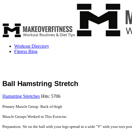
Workout Directory
Fitness Blog
Ball Hamstring Stretch
Hamstring Stretches
Hits: 5706
Primary Muscle Group: Back of thigh
Muscle Groups Worked in This Exercise:
Preparation: Sit on the ball with your legs spread in a wide "V" with your toes poi