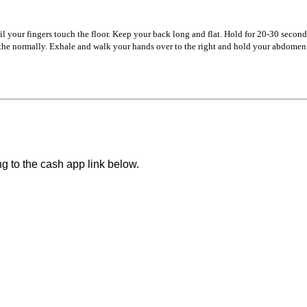
 your fingers touch the floor. Keep your back long and flat. Hold for 20-30 second
he normally. Exhale and walk your hands over to the right and hold your abdomen o
ng to the cash app link below.