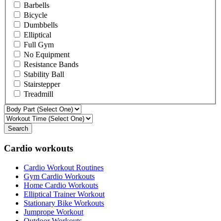
Barbells
Bicycle
Dumbbells
Elliptical
Full Gym
No Equipment
Resistance Bands
Stability Ball
Stairstepper
Treadmill
Search
Cardio workouts
Cardio Workout Routines
Gym Cardio Workouts
Home Cardio Workouts
Elliptical Trainer Workout
Stationary Bike Workouts
Jumprope Workout
Outdoor Workouts