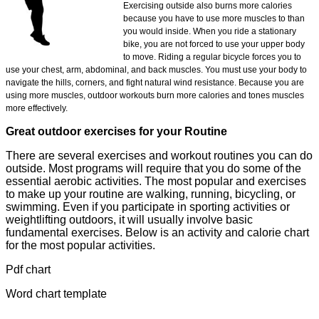
Exercising outside also burns more calories
because you have to use more muscles to than
you would inside. When you ride a stationary
bike, you are not forced to use your upper body
to move. Riding a regular bicycle forces you to
use your chest, arm, abdominal, and back muscles. You must use your body to
navigate the hills, corners, and fight natural wind resistance. Because you are
using more muscles, outdoor workouts burn more calories and tones muscles
more effectively.
Great outdoor exercises for your Routine
There are several exercises and workout routines you can do
outside. Most programs will require that you do some of the
essential aerobic activities. The most popular and exercises
to make up your routine are walking, running, bicycling, or
swimming. Even if you participate in sporting activities or
weightlifting outdoors, it will usually involve basic
fundamental exercises. Below is an activity and calorie chart
for the most popular activities.
Pdf chart
Word chart template