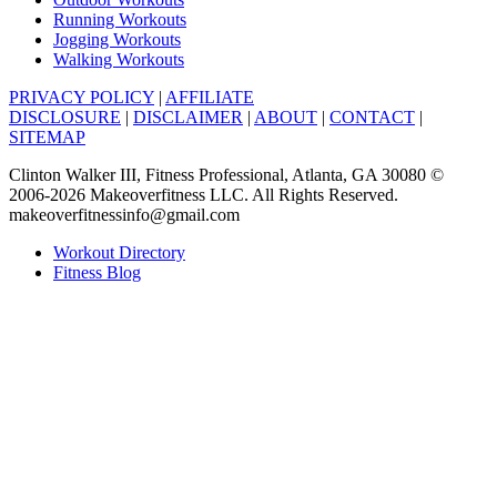
Running Workouts
Jogging Workouts
Walking Workouts
PRIVACY POLICY
|
AFFILIATE
DISCLOSURE
|
DISCLAIMER
|
ABOUT
|
CONTACT
|
SITEMAP
Clinton Walker III, Fitness Professional, Atlanta, GA 30080 ©
2006-2026 Makeoverfitness LLC. All Rights Reserved.
makeoverfitnessinfo@gmail.com
Workout Directory
Fitness Blog