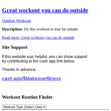
Great workout you can do outside
Outdoor Workouts
Description:
Try this workout to lose fat outside.
Read more: Great workout you can do outside
Site Support
If this website was helpful, you can show support
by contributing to the cash app link below.
Thanks in advance.
cash.app/$Makeoverfitness
Workout Routine Finder