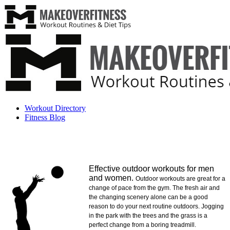
Workout Directory
Fitness Blog
Effective outdoor workouts for men
and women.
Outdoor workouts are great for a
change of pace from the gym. The fresh air and
the changing scenery alone can be a good
reason to do your next routine outdoors. Jogging
in the park with the trees and the grass is a
perfect change from a boring treadmill.