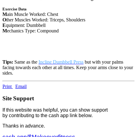
Exercise Data
M
ain Muscle Worked: Chest
O
ther Muscles Worked: Triceps, Shoulders
E
quipment: Dumbbell
M
echanics Type: Compound
Tips:
Same as the
Incline Dumbbell Press
but with your palms
facing towards each other at all times. Keep your arms close to your
sides.
Print
Email
Site Support
If this website was helpful, you can show support
by contributing to the cash app link below.
Thanks in advance.
cash.app/$Makeoverfitness