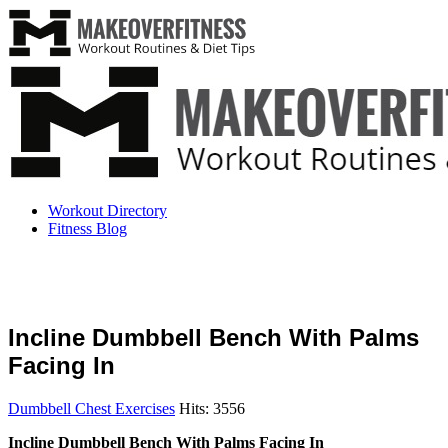
Workout Directory
Fitness Blog
Incline Dumbbell Bench With Palms
Facing In
Dumbbell Chest Exercises
Hits: 3556
Incline Dumbbell Bench With Palms Facing In