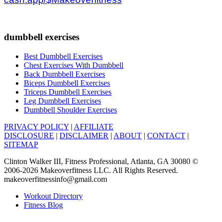
dumbbell exercises
Best Dumbbell Exercises
Chest Exercises With Dumbbell
Back Dumbbell Exercises
Biceps Dumbbell Exercises
Triceps Dumbbell Exercises
Leg Dumbbell Exercises
Dumbbell Shoulder Exercises
PRIVACY POLICY
|
AFFILIATE
DISCLOSURE
|
DISCLAIMER
|
ABOUT
|
CONTACT
|
SITEMAP
Clinton Walker III, Fitness Professional, Atlanta, GA 30080 ©
2006-2026 Makeoverfitness LLC. All Rights Reserved.
makeoverfitnessinfo@gmail.com
Workout Directory
Fitness Blog