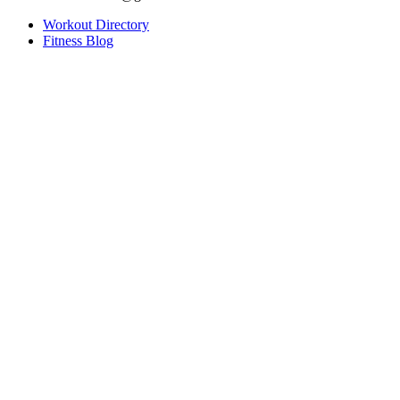
Workout Directory
Fitness Blog