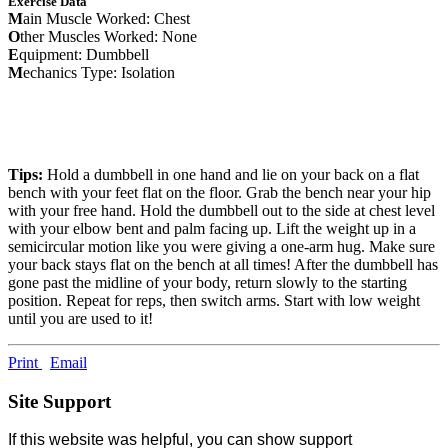
Exercise Data
M
ain Muscle Worked: Chest
O
ther Muscles Worked: None
E
quipment: Dumbbell
M
echanics Type: Isolation
Tips:
Hold a dumbbell in one hand and lie on your back on a flat
bench with your feet flat on the floor. Grab the bench near your hip
with your free hand. Hold the dumbbell out to the side at chest level
with your elbow bent and palm facing up. Lift the weight up in a
semicircular motion like you were giving a one-arm hug. Make sure
your back stays flat on the bench at all times! After the dumbbell has
gone past the midline of your body, return slowly to the starting
position. Repeat for reps, then switch arms. Start with low weight
until you are used to it!
Print
Email
Site Support
If this website was helpful, you can show support