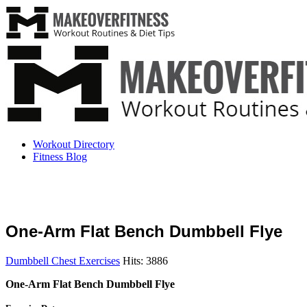
Workout Directory
Fitness Blog
One-Arm Flat Bench Dumbbell Flye
Dumbbell Chest Exercises
Hits: 3886
One-Arm Flat Bench Dumbbell Flye