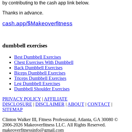
by contributing to the cash app link below.
Thanks in advance.
cash.app/$Makeoverfitness
dumbbell exercises
Best Dumbbell Exercises
Chest Exercises With Dumbbell
Back Dumbbell Exercises
Biceps Dumbbell Exercises
Triceps Dumbbell Exercises
Leg Dumbbell Exercises
Dumbbell Shoulder Exercises
PRIVACY POLICY
|
AFFILIATE
DISCLOSURE
|
DISCLAIMER
|
ABOUT
|
CONTACT
|
SITEMAP
Clinton Walker III, Fitness Professional, Atlanta, GA 30080 ©
2006-2026 Makeoverfitness LLC. All Rights Reserved.
makeoverfitnessinfo@gmail.com